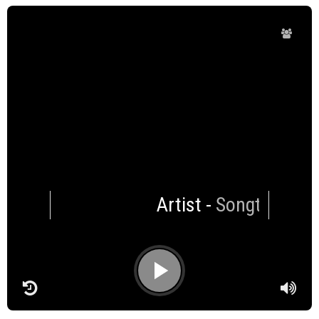
Artist
-
Songtitle